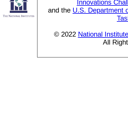
Innovations Chal
and the
U.S. Department o
Tas
© 2022
National Institu
All Righ