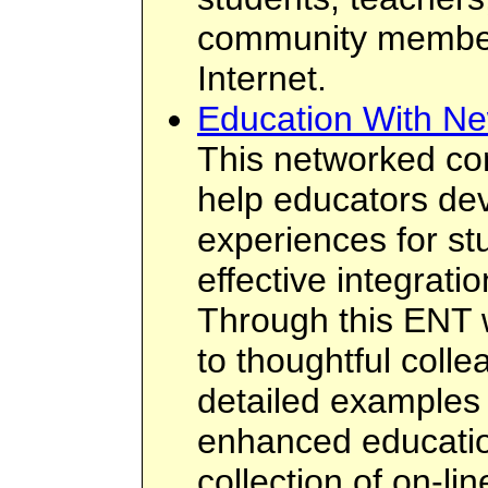
community members
Internet.
Education With Ne
This networked co
help educators dev
experiences for st
effective integrati
Through this ENT 
to thoughtful colle
detailed examples 
enhanced educatio
collection of on-li