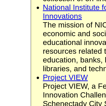
National Institute
Innovations
The mission of NICI
economic and soci
educational innova
resources related t
education, banks, 
libraries, and tech
Project VIEW
Project VIEW, a F
Innovation Challen
Schenectady City S