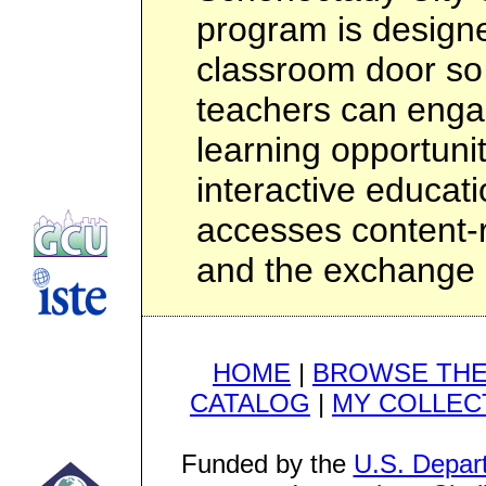
program is design
classroom door so
teachers can engag
learning opportunit
interactive educat
accesses content-ri
and the exchange 
HOME
|
BROWSE THE
CATALOG
|
MY COLLEC
Funded by the
U.S. Depar