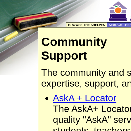
BROWSE THE SHELVES
SEARCH THE
Community
Support
The community and sc
expertise, support, a
AskA + Locator
The AskA+ Locator 
quality "AskA" serv
students, teachers